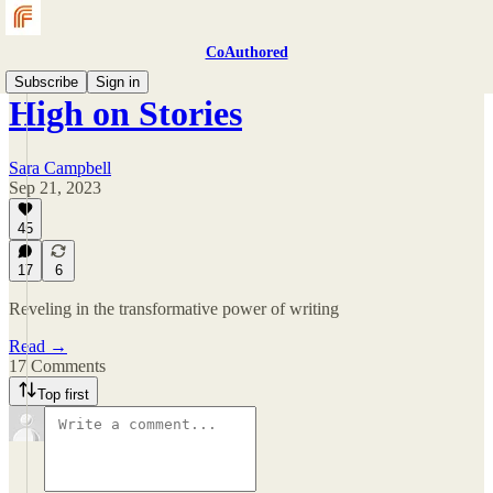
CoAuthored
Subscribe
Sign in
High on Stories
Sara Campbell
Sep 21, 2023
45
17
6
Reveling in the transformative power of writing
Read →
17 Comments
Top first