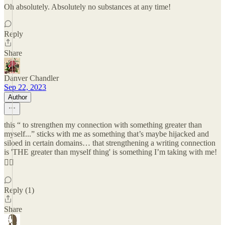
Oh absolutely. Absolutely no substances at any time!
Reply
Share
Danver Chandler
Sep 22, 2023
Author
this “ to strengthen my connection with something greater than
myself...” sticks with me as something that’s maybe hijacked and
siloed in certain domains… that strengthening a writing connection
is 'THE greater than myself thing' is something I’m taking with me!
❤️‍🔥
Reply (1)
Share