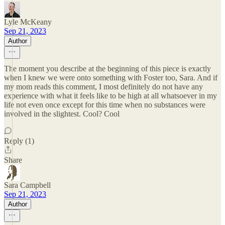
Lyle McKeany
Sep 21, 2023
Author
The moment you describe at the beginning of this piece is exactly
when I knew we were onto something with Foster too, Sara. And if
my mom reads this comment, I most definitely do not have any
experience with what it feels like to be high at all whatsoever in my
life not even once except for this time when no substances were
involved in the slightest. Cool? Cool
Reply (1)
Share
Sara Campbell
Sep 21, 2023
Author