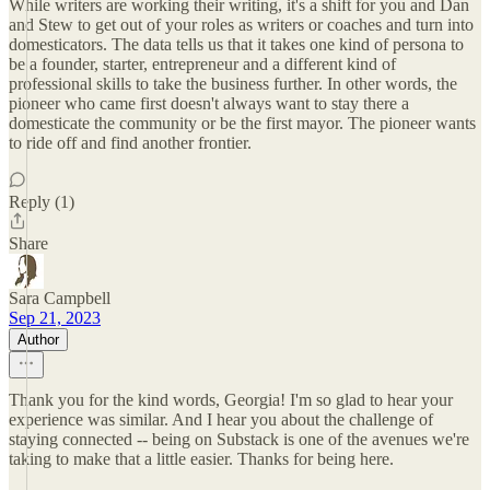
While writers are working their writing, it's a shift for you and Dan
and Stew to get out of your roles as writers or coaches and turn into
domesticators. The data tells us that it takes one kind of persona to
be a founder, starter, entrepreneur and a different kind of
professional skills to take the business further. In other words, the
pioneer who came first doesn't always want to stay there a
domesticate the community or be the first mayor. The pioneer wants
to ride off and find another frontier.
Reply (1)
Share
Sara Campbell
Sep 21, 2023
Author
Thank you for the kind words, Georgia! I'm so glad to hear your
experience was similar. And I hear you about the challenge of
staying connected -- being on Substack is one of the avenues we're
taking to make that a little easier. Thanks for being here.