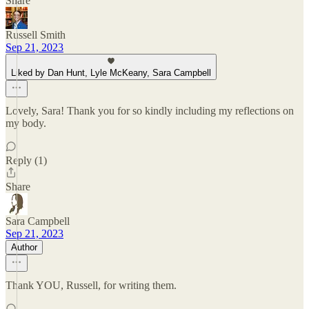
Share
Russell Smith
Sep 21, 2023
Liked by Dan Hunt, Lyle McKeany, Sara Campbell
Lovely, Sara! Thank you for so kindly including my reflections on
my body.
Reply (1)
Share
Sara Campbell
Sep 21, 2023
Author
Thank YOU, Russell, for writing them.