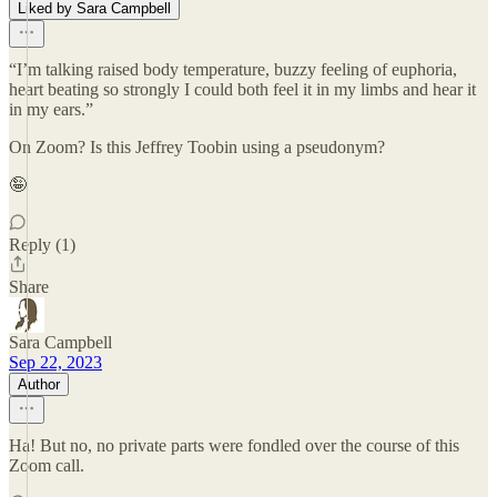
Liked by Sara Campbell
“I’m talking raised body temperature, buzzy feeling of euphoria,
heart beating so strongly I could both feel it in my limbs and hear it
in my ears.”
On Zoom? Is this Jeffrey Toobin using a pseudonym?
🤪
Reply (1)
Share
Sara Campbell
Sep 22, 2023
Author
Ha! But no, no private parts were fondled over the course of this
Zoom call.