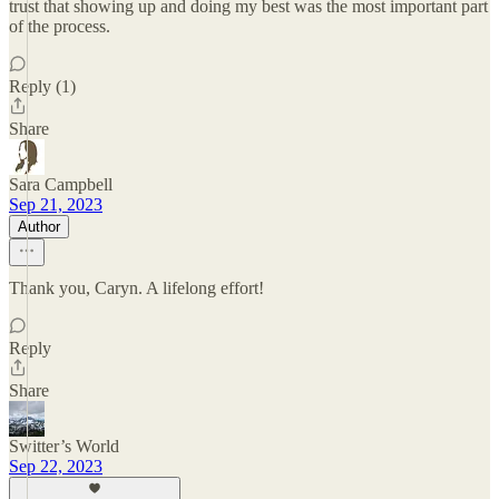
trust that showing up and doing my best was the most important part
of the process.
Reply (1)
Share
Sara Campbell
Sep 21, 2023
Author
Thank you, Caryn. A lifelong effort!
Reply
Share
Switter’s World
Sep 22, 2023