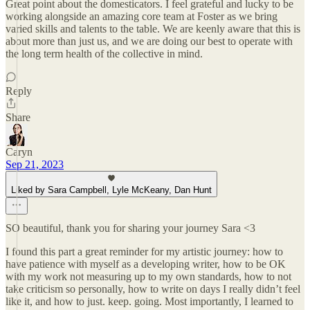
Great point about the domesticators. I feel grateful and lucky to be
working alongside an amazing core team at Foster as we bring
varied skills and talents to the table. We are keenly aware that this is
about more than just us, and we are doing our best to operate with
the long term health of the collective in mind.
Reply
Share
Caryn
Sep 21, 2023
Liked by Sara Campbell, Lyle McKeany, Dan Hunt
SO beautiful, thank you for sharing your journey Sara <3
I found this part a great reminder for my artistic journey: how to
have patience with myself as a developing writer, how to be OK
with my work not measuring up to my own standards, how to not
take criticism so personally, how to write on days I really didn’t feel
like it, and how to just. keep. going. Most importantly, I learned to