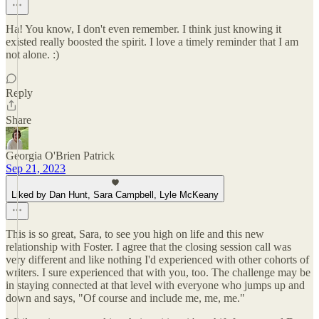
Ha! You know, I don't even remember. I think just knowing it
existed really boosted the spirit. I love a timely reminder that I am
not alone. :)
Reply
Share
Georgia O'Brien Patrick
Sep 21, 2023
Liked by Dan Hunt, Sara Campbell, Lyle McKeany
This is so great, Sara, to see you high on life and this new
relationship with Foster. I agree that the closing session call was
very different and like nothing I'd experienced with other cohorts of
writers. I sure experienced that with you, too. The challenge may be
in staying connected at that level with everyone who jumps up and
down and says, "Of course and include me, me, me."