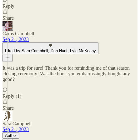
Reply
Share
Cams Campbell
Sep 21, 2023
Liked by Sara Campbell, Dan Hunt, Lyle McKeany
It was a trip for sure! Thank you for reminding me of that season
closing ceremony! Was the book you embarrassingly bought any
good?
Reply (1)
Share
Sara Campbell
Sep 21, 2023
Author