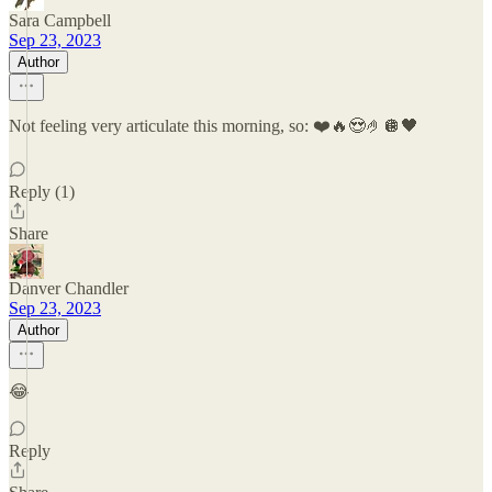
Sara Campbell
Sep 23, 2023
Author
Not feeling very articulate this morning, so: ❤️🔥😍🤌🪩🖤
Reply (1)
Share
Danver Chandler
Sep 23, 2023
Author
😂
Reply