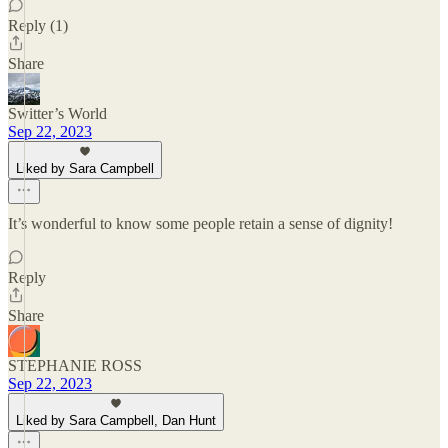
Reply (1)
Share
Switter’s World
Sep 22, 2023
Liked by Sara Campbell
It’s wonderful to know some people retain a sense of dignity!
Reply
Share
STEPHANIE ROSS
Sep 22, 2023
Liked by Sara Campbell, Dan Hunt