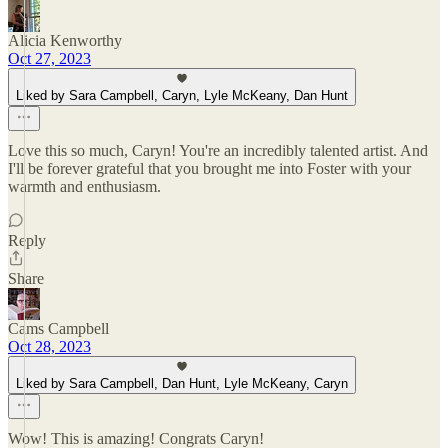
Alicia Kenworthy
Oct 27, 2023
Liked by Sara Campbell, Caryn, Lyle McKeany, Dan Hunt
Love this so much, Caryn! You're an incredibly talented artist. And
I'll be forever grateful that you brought me into Foster with your
warmth and enthusiasm.
Reply
Share
Cams Campbell
Oct 28, 2023
Liked by Sara Campbell, Dan Hunt, Lyle McKeany, Caryn
Wow! This is amazing! Congrats Caryn!