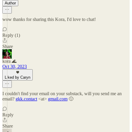
Author
wow thanks for sharing this Kora, I'd love to chat!
Reply (1)
Share
kora 🌊
Oct 30, 2023
Liked by Caryn
I couldn't find your email on your substack, will you send me an
email?
gkk.contact
<at>
gmail.com
🙂
Reply
Share