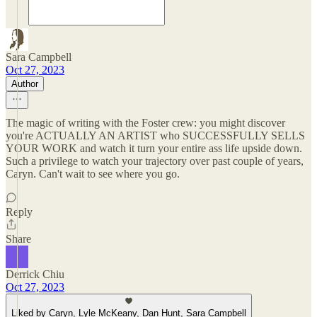
Sara Campbell
Oct 27, 2023
Author
The magic of writing with the Foster crew: you might discover
you're ACTUALLY AN ARTIST who SUCCESSFULLY SELLS
YOUR WORK and watch it turn your entire ass life upside down.
Such a privilege to watch your trajectory over past couple of years,
Caryn. Can't wait to see where you go.
Reply
Share
Derrick Chiu
Oct 27, 2023
Liked by Caryn, Lyle McKeany, Dan Hunt, Sara Campbell