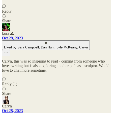
Reply
Share
kora 🌊
Oct 28, 2023
Liked by Sara Campbell, Dan Hunt, Lyle McKeany, Caryn
Caryn, this was so inspiring to read - coming from someone who
loves writing but is also exploring another path as a sculptor. Would
love to chat more sometime.
Reply (1)
Share
Caryn
Oct 28, 2023