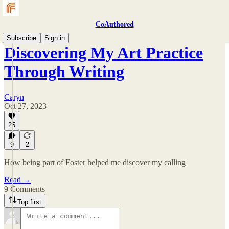
CoAuthored
Subscribe
Sign in
Discovering My Art Practice
Through Writing
Caryn
Oct 27, 2023
25
9
2
How being part of Foster helped me discover my calling
Read →
9 Comments
Top first