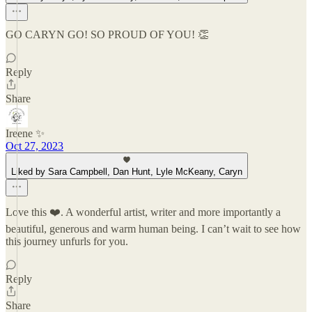
GO CARYN GO! SO PROUD OF YOU! 👏
Reply
Share
Ireene ✨
Oct 27, 2023
Liked by Sara Campbell, Dan Hunt, Lyle McKeany, Caryn
Love this ❤️. A wonderful artist, writer and more importantly a
beautiful, generous and warm human being. I can’t wait to see how
this journey unfurls for you.
Reply
Share