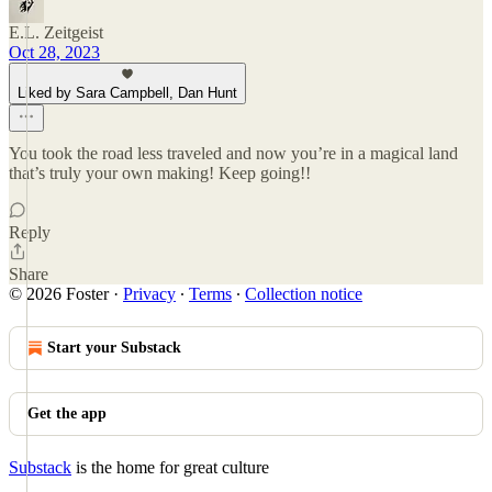
E.L. Zeitgeist
Oct 28, 2023
Liked by Sara Campbell, Dan Hunt
You took the road less traveled and now you’re in a magical land
that’s truly your own making! Keep going!!
Reply
Share
© 2026 Foster
·
Privacy
∙
Terms
∙
Collection notice
Start your Substack
Get the app
Substack
is the home for great culture