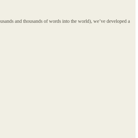
 thousands and thousands of words into the world), we’ve developed a