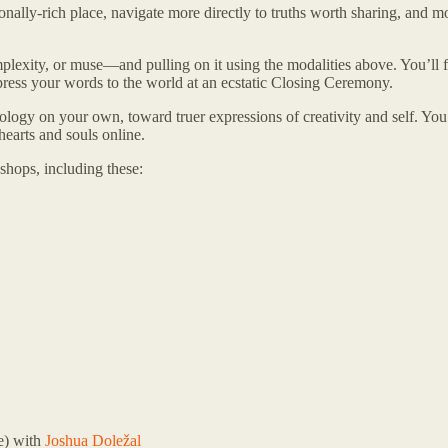
nally-rich place, navigate more directly to truths worth sharing, and 
lexity, or muse—and pulling on it using the modalities above. You’ll f
xpress your words to the world at an ecstatic Closing Ceremony.
cology on your own, toward truer expressions of creativity and self. Yo
 hearts and souls online.
shops, including these:
e) with
Joshua Doležal