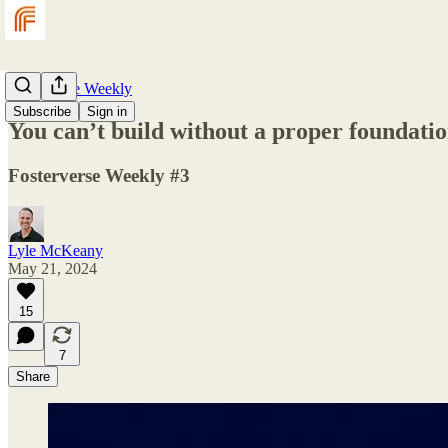
Fosterverse Weekly
Subscribe
Sign in
You can’t build without a proper foundati
Fosterverse Weekly #3
Lyle McKeany
May 21, 2024
15
7
Share