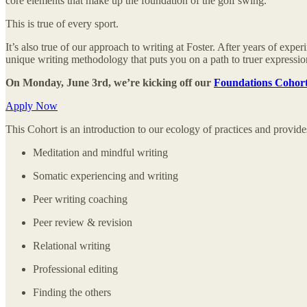
core elements that make up the foundation of the golf swing.
This is true of every sport.
It’s also true of our approach to writing at Foster. After years of e
unique writing methodology that puts you on a path to truer expression
On Monday, June 3rd, we’re kicking off our
Foundations Cohor
Apply Now
This Cohort is an introduction to our ecology of practices and provides
Meditation and mindful writing
Somatic experiencing and writing
Peer writing coaching
Peer review & revision
Relational writing
Professional editing
Finding the others