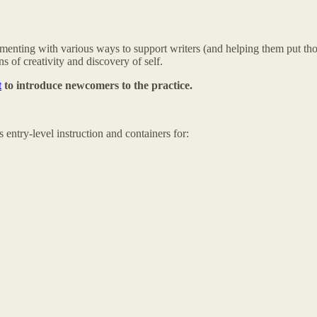
xperimenting with various ways to support writers (and helping them put
s of creativity and discovery of self.
t
to introduce newcomers to the practice.
 entry-level instruction and containers for: