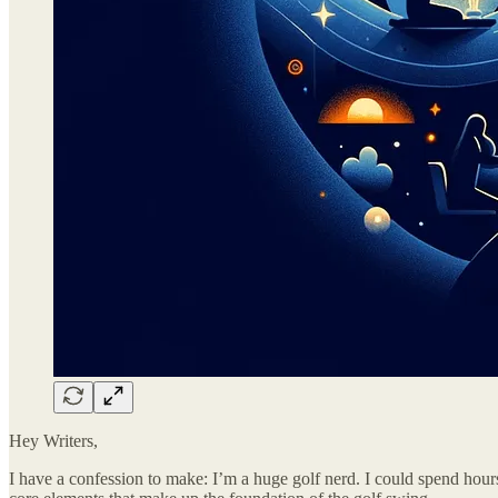
Hey Writers,
I have a confession to make: I’m a huge golf nerd. I could spend hour