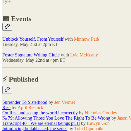
Lyle
📅 Events
Unblock Yourself, From Yourself
with
Minnow Park
Tuesday, May 21st at 2pm ET
Foster Signature Writing Circle
with
Lyle McKeany
Wednesday, May 22nd at 4pm ET
⚡️ Published
Surrender To Sisterhood
by
Jen Vermet
Rest
by
April Resnick
On Rest and seeing the world incorrectly
by
Nicholas Goodey
№ 79: Allowing Those You Love The Right To Be Wrong
by
Jason 
Transcript 40 - We are eternal beings pt. II
by
Euwyn Goh
Introducing buttahbasted, the series
by
Tobi Ogunnaike