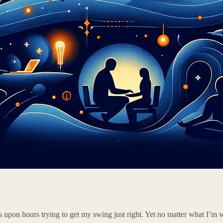
s upon hours trying to get my swing just right. Yet no matter what I’m 