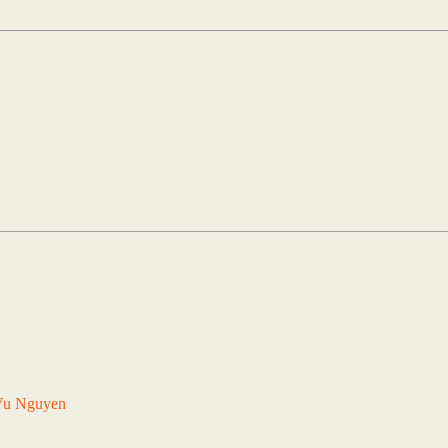
Vu Nguyen