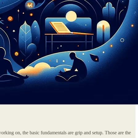
working on, the basic fundamentals are grip and setup. Those are the