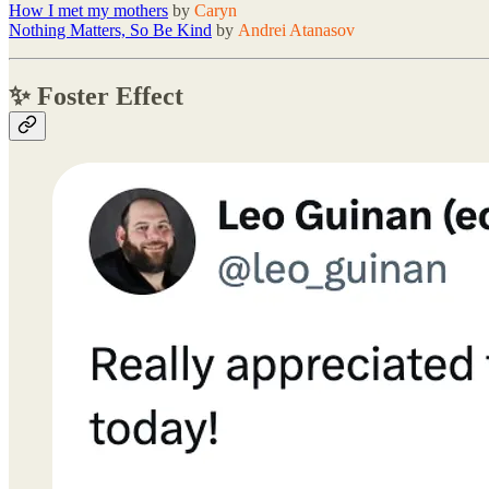
How I met my mothers
by
Caryn
Nothing Matters, So Be Kind
by
Andrei Atanasov
✨ Foster Effect