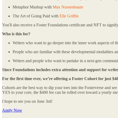
Metaphor Mashup with
Max Nussenbaum
The Art of Going Paid with
Elle Griffin
You'll also receive a Foster Foundations certificate and NFT to signify 
Who is this for?
Writers who want to go deeper into the inner work aspects of the
People who are familiar with these developmental modalities and
Writers and people who want to partake in a next-gen community o
Since Foundations includes extra attention and support for writer
For the first time ever, we’re offering a Foster Cohort for just $4
Cohorts are the best way to dip your toes into the Fosterverse and see 
YES to your core, the $400 fee can be rolled over toward a yearly me
I hope to see you on June 3rd!
Apply Now