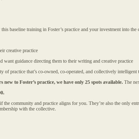
this baseline training in Foster’s practice and your investment into the c
ir creative practice
 want guidance directing them to their writing and creative practice
f practice that’s co-owned, co-operated, and collectively intelligent t
s new to Foster’s practice, we have only 25 spots available.
The nex
00.
if the community and practice aligns for you. They’re also the only entr
mbership with the collective.