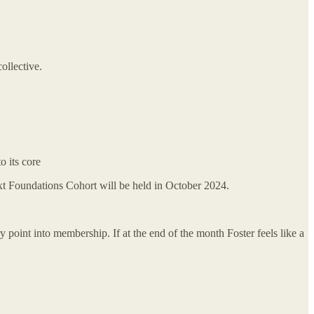
ollective.
o its core
t Foundations Cohort will be held in October 2024.
y point into membership. If at the end of the month Foster feels like a