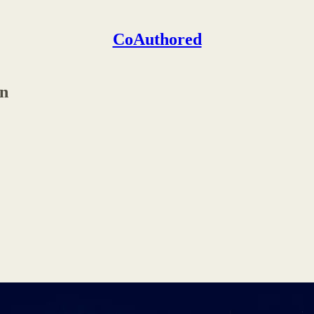
CoAuthored
on