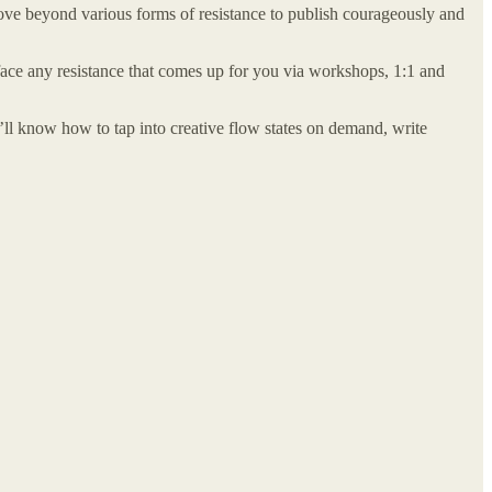
move beyond various forms of resistance to publish courageously and
ace any resistance that comes up for you via workshops, 1:1 and
u’ll know how to tap into creative flow states on demand, write