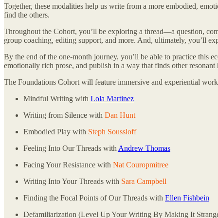
Together, these modalities help us write from a more embodied, emotio
find the others.
Throughout the Cohort, you’ll be exploring a thread—a question, comp
group coaching, editing support, and more. And, ultimately, you’ll e
By the end of the one-month journey, you’ll be able to practice this e
emotionally rich prose, and publish in a way that finds other resonant
The Foundations Cohort will feature immersive and experiential work
Mindful Writing with
Lola Martinez
Writing from Silence with
Dan Hunt
Embodied Play with
Steph Soussloff
Feeling Into Our Threads with
Andrew Thomas
Facing Your Resistance with
Nat Couropmitree
Writing Into Your Threads with
Sara Campbell
Finding the Focal Points of Our Threads with
Ellen Fishbein
Defamiliarization (Level Up Your Writing By Making It Strang