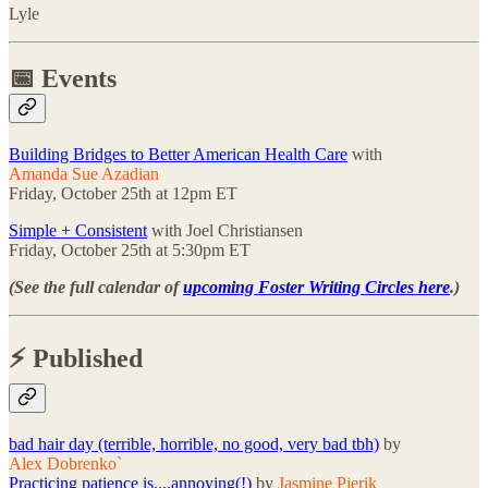
Lyle
📅 Events
Building Bridges to Better American Health Care
with
Amanda Sue Azadian
Friday, October 25th at 12pm ET
Simple + Consistent
with Joel Christiansen
Friday, October 25th at 5:30pm ET
(See the full calendar of
upcoming Foster Writing Circles here
.)
⚡️ Published
bad hair day (terrible, horrible, no good, very bad tbh)
by
Alex Dobrenko`
Practicing patience is....annoying(!)
by
Jasmine Pierik