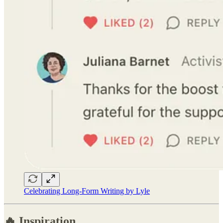
Celebrating Long-Form Writing by Lyle
🔥 Inspiration