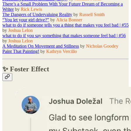
There’s a Small Problem With Your Future Dream of Becoming a
Writer
by
Rick Lewis
The Dangers of Undervaluing Reality
by
Russell Smith
“You let your girl drive?”
by
Alicia Bonner
what to do if someone tells you a thing that makes you feel bad | #55
by
Joshua Lelon
what to do if you say something that makes someone feel bad | #56
by
Joshua Lelon
A Meditation On Movement and Stillness
by
Nicholas Goodey
Paint That Painting!
by
Kathryn Vercillo
✨ Foster Effect