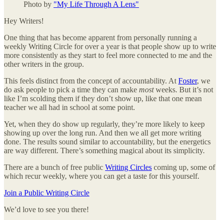
Photo by
"My Life Through A Lens"
Hey Writers!
One thing that has become apparent from personally running a
weekly Writing Circle for over a year is that people show up to write
more consistently as they start to feel more connected to me and the
other writers in the group.
This feels distinct from the concept of accountability. At
Foster
, we
do ask people to pick a time they can make
most
weeks. But it’s not
like I’m scolding them if they don’t show up, like that one mean
teacher we all had in school at some point.
Yet, when they do show up regularly, they’re more likely to keep
showing up over the long run. And then we all get more writing
done. The results sound similar to accountability, but the energetics
are way different. There’s something magical about its simplicity.
There are a bunch of free public
Writing Circles
coming up, some of
which recur weekly, where you can get a taste for this yourself.
Join a Public Writing Circle
We’d love to see you there!