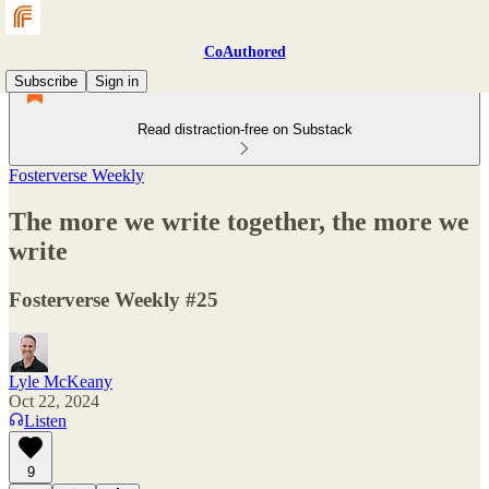
CoAuthored
Subscribe
Sign in
Read distraction-free on Substack
Fosterverse Weekly
The more we write together, the more we
write
Fosterverse Weekly #25
Lyle McKeany
Oct 22, 2024
Listen
9