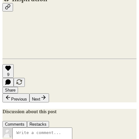
9
Share
Previous
Next
Discussion about this post
Comments
Restacks