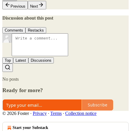
Previous
Next
Discussion about this post
Comments
Restacks
Top
Latest
Discussions
No posts
Ready for more?
Subscribe
© 2026 Foster
·
Privacy
∙
Terms
∙
Collection notice
Start your Substack