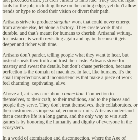
tools for the job, including those on the cutting edge, yet don't allow
trends or hype to cloud their vision or divert their path.
Artisans strive to produce
singular
work that could never emerge
from anyone else, let alone a factory. They create work that’s
durable, and that’s meant for humans to cherish. Artisanal writing,
for instance, is worth revisiting again and again, because it gets
deeper and richer with time.
Artisans don’t pander, telling people what they want to hear, but
instead speak their truth and trust their taste. Artisans strive for
mastery and sweat the details, but don’t chase perfection, because
perfection is the domain of machines. In fact, like humans, it’s the
small imperfections and inconsistencies that make a piece of work
feel charming, captivating, alive.
Above all, artisans care about
connection
. Connection to
themselves, to their craft, to their traditions, and to the places and
people they serve. They don't treat themselves, their collaborators, or
their customers as impersonal, economic units. Artisans understand
that a creative life is a long game, and the only way to win such
games is by honoring the humanity and dignity of everyone in the
ecosystem.
In a world of atomization and disconnection, where the Age of