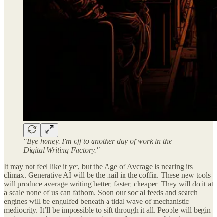
"Bye honey. I'm off to another day of work in the
Digital Writing Factory."
It may not feel like it yet, but the Age of Average is nearing its
climax. Generative AI will be the nail in the coffin. These new tools
will produce average writing better, faster, cheaper. They will do it at
a scale none of us can fathom. Soon our social feeds and search
engines will be engulfed beneath a tidal wave of mechanistic
mediocrity. It’ll be impossible to sift through it all. People will begin