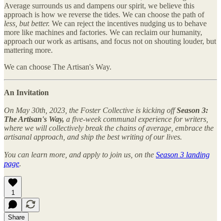
Average surrounds us and dampens our spirit, we believe this
approach is how we reverse the tides. We can choose the path of
less, but better.
We can reject the incentives nudging us to behave
more like machines and factories. We can reclaim our humanity,
approach our work as artisans, and focus not on shouting louder, but
mattering more.
We can choose The Artisan's Way.
An Invitation
On May 30th, 2023, the Foster Collective is kicking off
Season 3:
The Artisan's Way,
a five-week communal experience for writers,
where we will collectively break the chains of average, embrace the
artisanal approach, and ship the best writing of our lives.
You can learn more, and apply to join us, on the
Season 3 landing
page
.
1
Share