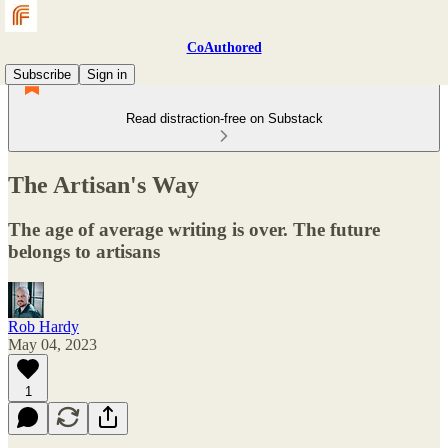
CoAuthored
Subscribe
Sign in
Read distraction-free on Substack
The Artisan's Way
The age of average writing is over. The future
belongs to artisans
Rob Hardy
May 04, 2023
1