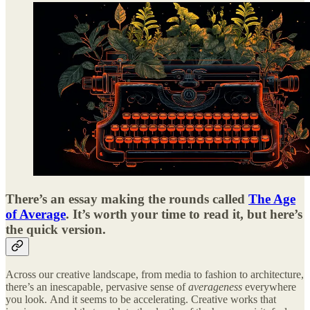
There’s an essay making the rounds called
The Age
of Average
. It’s worth your time to read it, but here’s
the quick version.
Across our creative landscape, from media to fashion to architecture,
there’s an inescapable, pervasive sense of
averageness
everywhere
you look.
And it seems to be accelerating. Creative works that