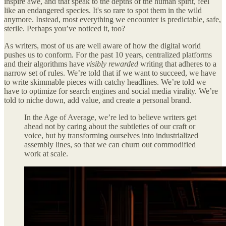
inspire awe, and that speak to the depths of the human spirit, feel
like an endangered species. It's so rare to spot them in the wild
anymore. Instead, most everything we encounter is predictable, safe,
sterile. Perhaps you’ve noticed it, too?
As writers, most of us are well aware of how the digital world
pushes us to conform. For the past 10 years, centralized platforms
and their algorithms have
visibly rewarded
writing that adheres to a
narrow set of rules. We’re told that if we want to succeed, we have
to write skimmable pieces with catchy headlines. We’re told we
have to optimize for search engines and social media virality. We’re
told to niche down, add value, and create a personal brand.
In the Age of Average, we’re led to believe writers get
ahead not by caring about the subtleties of our craft or
voice, but by transforming ourselves into industrialized
assembly lines, so that we can churn out commodified
work at scale.