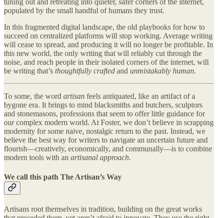
tuning out and retreating into quieter, safer corners of the internet,
populated by the small handful of humans they trust.
In this fragmented digital landscape, the old playbooks for how to
succeed on centralized platforms will stop working. Average writing
will cease to spread, and producing it will no longer be profitable. In
this new world, the only writing that will reliably cut through the
noise, and reach people in their isolated corners of the internet, will
be writing that’s
thoughtfully crafted
and
unmistakably human.
To some, the word
artisan
feels antiquated, like an artifact of a
bygone era. It brings to mind blacksmiths and butchers, sculptors
and stonemasons, professions that seem to offer little guidance for
our complex modern world. At Foster, we don’t believe in scrapping
modernity for some naive, nostalgic return to the past. Instead, we
believe the best way for writers to navigate an uncertain future and
flourish—creatively, economically, and communally—is to combine
modern tools with an
artisanal approach
.
We call this path The Artisan’s Way
Artisans root themselves in tradition, building on the great works
that preceded them, yet aren’t afraid to innovate. They use the right