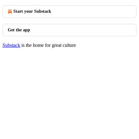
Start your Substack
Get the app
Substack
is the home for great culture