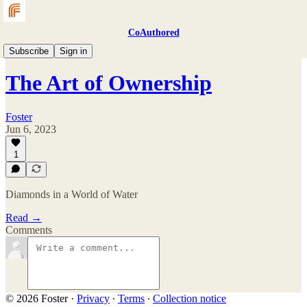
CoAuthored
Magazine
Subscribe
Sign in
The Art of Ownership
Foster
Jun 6, 2023
1
Diamonds in a World of Water
Read →
Comments
© 2026 Foster
·
Privacy
∙
Terms
∙
Collection notice