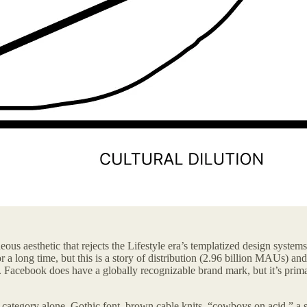
neous aesthetic that rejects the Lifestyle era’s templatized design system
or a long time, but this is a story of distribution (2.96 billion MAUs) an
ons. Facebook does have a globally recognizable brand mark, but it’s pri
irt category alone. Gothic font, brown cable knits, “cowboys on acid,” a s