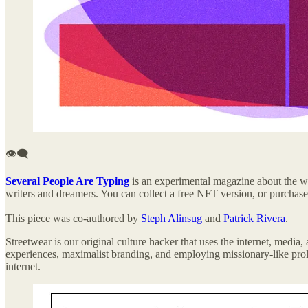
👁️‍🗨️
Several People Are Typing
is an experimental magazine about the wi
writers and dreamers. You can collect a free NFT version, or purchas
This piece was co-authored by
Steph Alinsug
and
Patrick Rivera
.
Streetwear is our original culture hacker that uses the internet, media
experiences, maximalist branding, and employing missionary-like proli
internet.