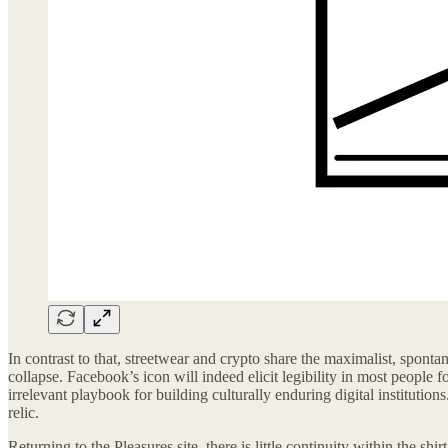
In contrast to that, streetwear and crypto share the maximalist, sponta
collapse. Facebook’s icon will indeed elicit legibility in most people f
irrelevant playbook for building culturally enduring digital instituti
relic.
Returning to the Pleasures site, there is little continuity within the sh