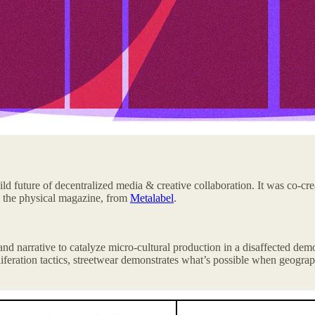
ld future of decentralized media & creative collaboration. It was co-cr
e the physical magazine, from
Metalabel
.
, and narrative to catalyze micro-cultural production in a disaffected de
feration tactics, streetwear demonstrates what’s possible when geograp