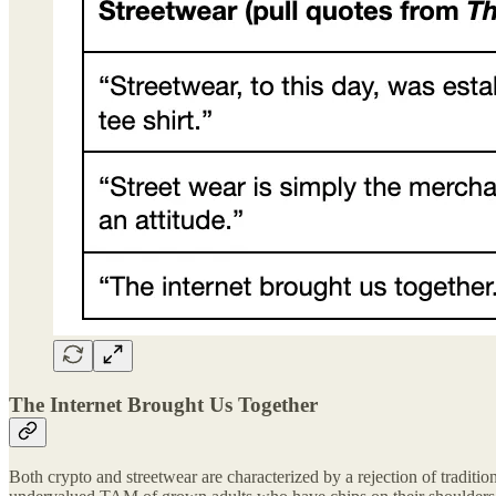
The Internet Brought Us Together
Both crypto and streetwear are characterized by a rejection of tradition