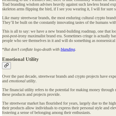
Trad branding wisdom advises heavily against such lawless brand expre
skeleton arms flipping the bird, if I see you wearing it, I will for sur
Like many streetwear brands, the most enduring cultural crypto brand
They’ll be built on the constantly innovating tastes of the humans wi
This is all to say: we have a new brand-building roadmap, one that loo
post-
post
-irony maximalist brand era. Sometimes cringe is actually b
people who see themselves in it and will do something as nonsensical
*
But don’t conflate logo-death with
blanding
.
Emotional Utility
Over the past decade, streetwear brands and crypto projects have exp
and
emotional utility
.
The financial utility refers to the potential for making money through 
these products and projects provide.
The streetwear market has flourished for years, largely due to the hig
their products allow individuals to express their personal style and e
fostering a sense of belonging among their enthusiasts.