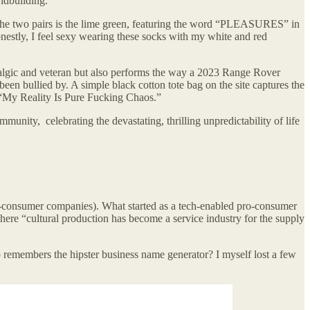
ldbuilding.
 the two pairs is the lime green, featuring the word “PLEASURES” in
Honestly, I feel sexy wearing these socks with my white and red
ostalgic and veteran but also performs the way a 2023 Range Rover
een bullied by. A simple black cotton tote bag on the site captures the
 “My Reality Is Pure Fucking Chaos.”
munity, celebrating the devastating, thrilling unpredictability of life
to-consumer companies). What started as a tech-enabled pro-consumer
here “cultural production has become a service industry for the supply
o remembers the hipster business name generator? I myself lost a few