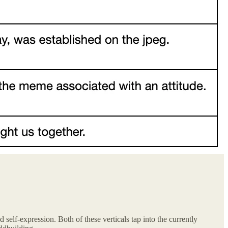
 self-expression. Both of these verticals tap into the currently