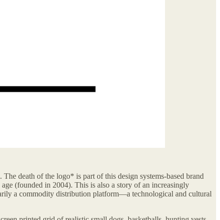
s. The death of the logo* is part of this design systems-based brand
d age (founded in 2004). This is also a story of an increasingly
marily a commodity distribution platform—a technological and cultural
creen printed grid of realistic small dogs, basketballs, hunting vests.