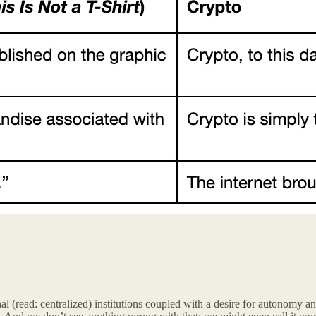
al (read: centralized) institutions coupled with a desire for autonomy and