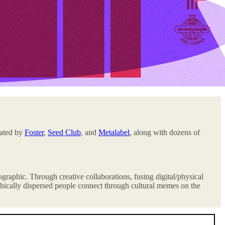
eated by
Foster
,
Seed Club
, and
Metalabel
, along with dozens of
mographic. Through creative collaborations, fusing digital/physical
hically dispersed people
connect through cultural memes on the