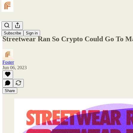
Magazine
Subscribe
Sign in
Streetwear Ran So Crypto Could Go To M
Foster
Jun 06, 2023
Share