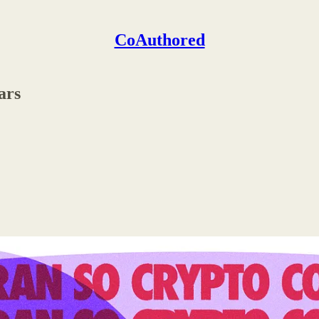
CoAuthored
ars