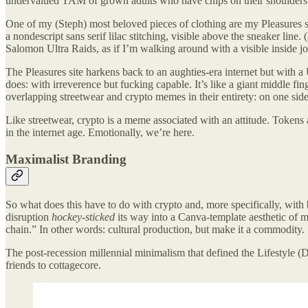
undervalued TAM of grown adults who have chips on their shoulders. 
One of my (Steph) most beloved pieces of clothing are my Pleasures 
a nondescript sans serif lilac stitching, visible above the sneaker lin
Salomon Ultra Raids, as if I’m walking around with a visible inside j
The Pleasures site harkens back to an aughties-era internet but with a
does: with irreverence but fucking capable. It’s like a giant middle f
overlapping streetwear and crypto memes in their entirety: on one s
Like streetwear, crypto is a meme associated with an attitude. Tokens a
in the internet age. Emotionally, we’re here.
Maximalist Branding
So what does this have to do with crypto and, more specifically, wit
disruption
hockey-sticked
its way into a Canva-template aesthetic o
chain.” In other words: cultural production, but make it a commodity.
The post-recession millennial minimalism that defined the Lifestyle (
friends to cottagecore.