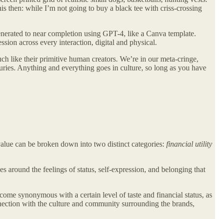
s then: while I’m not going to buy a black tee with criss-crossing
enerated to near completion using GPT-4, like a Canva template.
ession across every
interaction, digital and physical.
ch like their primitive human creators. We’re in our meta-cringe,
ries. Anything and everything goes in culture, so long as you have
value can be broken down into two distinct categories:
financial utility
es around the feelings of status, self-expression, and belonging that
come synonymous with a certain level of taste and financial status, as
connection with the culture and community surrounding the brands,