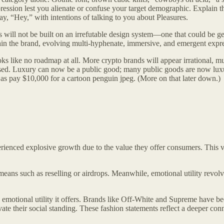
ssion lest you alienate or confuse your target demographic. Explain thi
e say, “Hey,” with intentions of talking to you about Pleasures.
s will not be built on an irrefutable design system—one that could be g
thin the brand, evolving multi-hyphenate, immersive, and emergent expr
ks like no roadmap at all. More crypto brands will appear irrational, mu
ased. Luxury can now be a public good; many public goods are now luxu
 as pay $10,000 for a cartoon penguin jpeg. (More on that later down.)
erienced explosive growth due to the value they offer consumers. This 
means such as reselling or airdrops. Meanwhile, emotional utility revolv
h emotional utility it offers. Brands like Off-White and Supreme have be
levate their social standing. These fashion statements reflect a deeper 