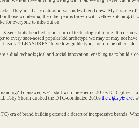
And we don’t see anything wrong with that; we might even call it wor
socks. They’re a basic cotton/poly/spandex-blend crew. My favorite of
e. (For those wondering, the other pair is brown with yellow stitching.) 
oke for everyone to miss out on.
 UX-sensibility benched to our current technological future. It feels n
inger to every snot-nosed popular kid archetype we may or may not have b
ide it reads “PLEASURES” in yellow gothic type, and on the other side,
re a dual technological and social innovation, enabling us to build a com
h branding? To answer, we’ll start with the enemy: 2010s DTC (direct-
f mid. Toby Shorin dubbed the DTC-dominated 2010s
the
Lifestyle era
, w
DTC) era of brand building created a desert of inexpressive brands. Wh