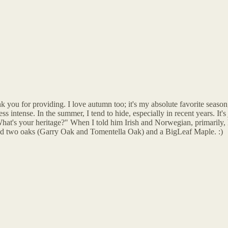
 you for providing. I love autumn too; it's my absolute favorite season,
ess intense. In the summer, I tend to hide, especially in recent years. It
What's your heritage?" When I told him Irish and Norwegian, primarily, 
anted two oaks (Garry Oak and Tomentella Oak) and a BigLeaf Maple. :)