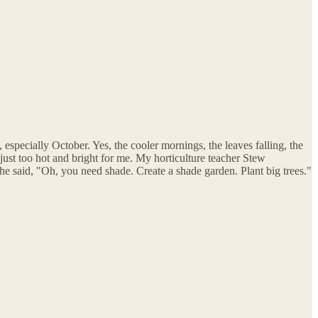
 especially October. Yes, the cooler mornings, the leaves falling, the
's just too hot and bright for me. My horticulture teacher Stew
he said, "Oh, you need shade. Create a shade garden. Plant big trees."