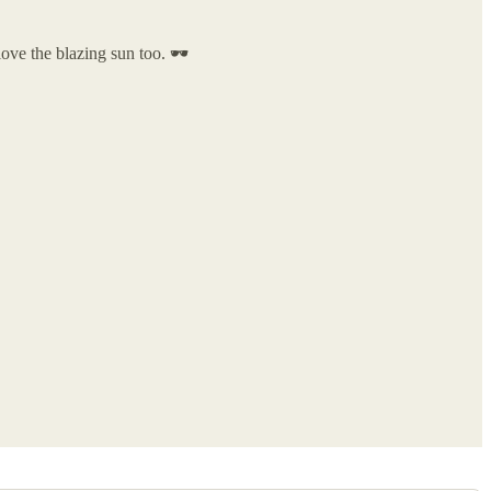
ove the blazing sun too. 🕶️