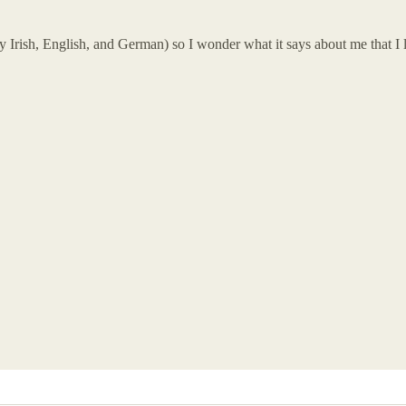
 Irish, English, and German) so I wonder what it says about me that I l