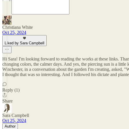
Christiana White
Oct 25, 2024
Liked by Sara Campbell
Hi Sara! I'm looking forward to reading the works at these links. Thank
changing colors, the calmer days. And yes, the piercing sun is a little l
Winchester, in a conversation about the garden I'm creating, asked, "
I thought that was so interesting. And I followed his dictate and pl
Reply (1)
Share
Sara Campbell
Oct 25, 2024
Author