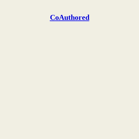
CoAuthored