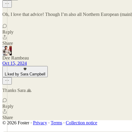
Oh, I love that advice! Though I’m also all Northern European (mainly
Reply
Share
Dee Rambeau
Oct 15, 2024
Liked by Sara Campbell
Thanks Sara 🙏
Reply
Share
© 2026 Foster
·
Privacy
∙
Terms
∙
Collection notice