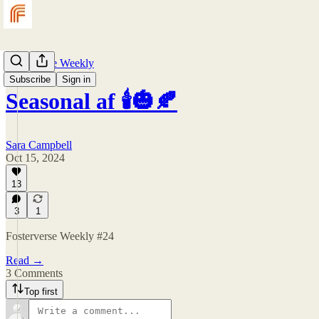
Fosterverse Weekly
Subscribe
Sign in
Seasonal af 🕯️🎃🍂
Sara Campbell
Oct 15, 2024
13
3
1
Fosterverse Weekly #24
Read →
3 Comments
Top first