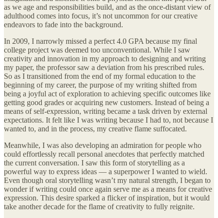
as we age and responsibilities build, and as the once-distant view of
adulthood comes into focus, it’s not uncommon for our creative
endeavors to fade into the background.
In 2009, I narrowly missed a perfect 4.0 GPA because my final
college project was deemed too unconventional. While I saw
creativity and innovation in my approach to designing and writing
my paper, the professor saw a deviation from his prescribed rules.
So as I transitioned from the end of my formal education to the
beginning of my career, the purpose of my writing shifted from
being a joyful act of exploration to achieving specific outcomes like
getting good grades or acquiring new customers. Instead of being a
means of self-expression, writing became a task driven by external
expectations. It felt like I was writing because I had to, not because I
wanted to, and in the process, my creative flame suffocated.
Meanwhile, I was also developing an admiration for people who
could effortlessly recall personal anecdotes that perfectly matched
the current conversation. I saw this form of storytelling as a
powerful way to express ideas — a superpower I wanted to wield.
Even though oral storytelling wasn’t my natural strength, I began to
wonder if writing could once again serve me as a means for creative
expression. This desire sparked a flicker of inspiration, but it would
take another decade for the flame of creativity to fully reignite.