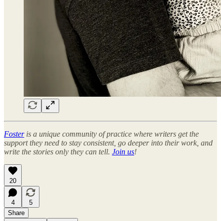
Foster
is a unique community of practice where writers get the
support they need to stay consistent, go deeper into their work, and
write the stories only they can tell.
Join us
!
20
4
5
Share