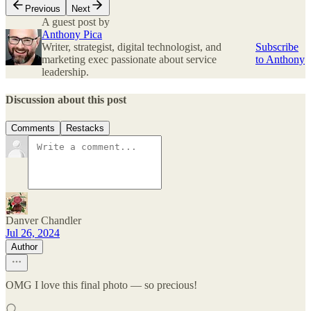
Previous
Next
A guest post by
Anthony Pica
Writer, strategist, digital technologist, and
Subscribe
marketing exec passionate about service
to Anthony
leadership.
Discussion about this post
Comments
Restacks
Danver Chandler
Jul 26, 2024
Author
OMG I love this final photo — so precious!