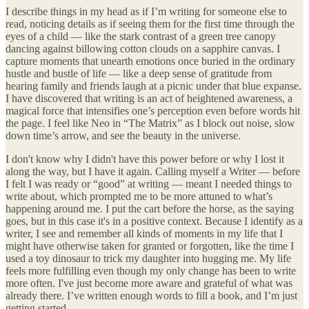
I describe things in my head as if I’m writing for someone else to
read, noticing details as if seeing them for the first time through the
eyes of a child — like the stark contrast of a green tree canopy
dancing against billowing cotton clouds on a sapphire canvas. I
capture moments that unearth emotions once buried in the ordinary
hustle and bustle of life — like a deep sense of gratitude from
hearing family and friends laugh at a picnic under that blue expanse.
I have discovered that writing is an act of heightened awareness, a
magical force that intensifies one’s perception even before words hit
the page. I feel like Neo in “The Matrix” as I block out noise, slow
down time’s arrow, and see the beauty in the universe.
I don't know why I didn't have this power before or why I lost it
along the way, but I have it again. Calling myself a Writer — before
I felt I was ready or “good” at writing — meant I needed things to
write about, which prompted me to be more attuned to what’s
happening around me. I put the cart before the horse, as the saying
goes, but in this case it's in a positive context. Because I identify as a
writer, I see and remember all kinds of moments in my life that I
might have otherwise taken for granted or forgotten, like the time I
used a toy dinosaur to trick my daughter into hugging me. My life
feels more fulfilling even though my only change has been to write
more often. I've just become more aware and grateful of what was
already there. I’ve written enough words to fill a book, and I’m just
getting started.