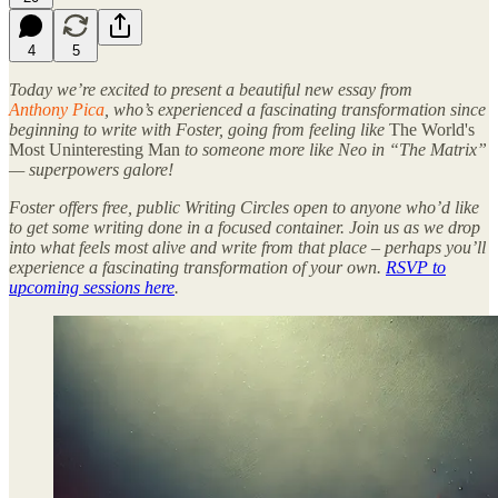
4
5
Today we’re excited to present a beautiful new essay from
Anthony Pica
, who’s experienced a fascinating transformation since
beginning to write with Foster, going from feeling like
The World's
Most Uninteresting Man
to someone more like Neo in “The Matrix”
— superpowers galore!
Foster offers free, public Writing Circles open to anyone who’d like
to get some writing done in a focused container. Join us as we drop
into what feels most alive and write from that place – perhaps you’ll
experience a fascinating transformation of your own.
RSVP to
upcoming sessions here
.