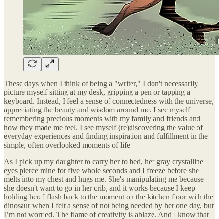
These days when I think of being a "writer," I don't necessarily
picture myself sitting at my desk, gripping a pen or tapping a
keyboard. Instead, I feel a sense of connectedness with the universe,
appreciating the beauty and wisdom around me. I see myself
remembering precious moments with my family and friends and
how they made me feel. I see myself (re)discovering the value of
everyday experiences and finding inspiration and fulfillment in the
simple, often overlooked moments of life.
As I pick up my daughter to carry her to bed, her gray crystalline
eyes pierce mine for five whole seconds and I freeze before she
melts into my chest and hugs me. She's manipulating me because
she doesn't want to go in her crib, and it works because I keep
holding her. I flash back to the moment on the kitchen floor with the
dinosaur when I felt a sense of not being needed by her one day, but
I’m not worried. The flame of creativity is ablaze. And I know that