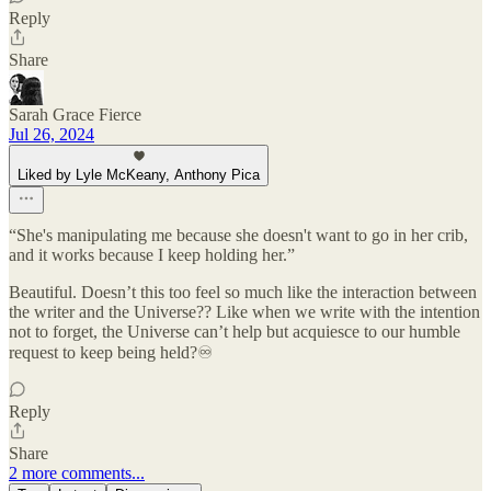
Reply
Share
Sarah Grace Fierce
Jul 26, 2024
Liked by Lyle McKeany, Anthony Pica
“She's manipulating me because she doesn't want to go in her crib,
and it works because I keep holding her.”
Beautiful. Doesn’t this too feel so much like the interaction between
the writer and the Universe?? Like when we write with the intention
not to forget, the Universe can’t help but acquiesce to our humble
request to keep being held?♾️
Reply
Share
2 more comments...