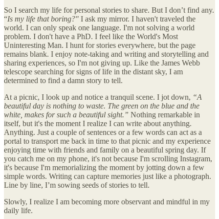
So I search my life for personal stories to share. But I don’t find any.
“
Is my life that boring?"
I ask my mirror. I haven't traveled the
world. I can only speak one language. I'm not solving a world
problem. I don't have a PhD. I feel like the World's Most
Uninteresting Man. I hunt for stories everywhere, but the page
remains blank. I enjoy note-taking and writing and storytelling and
sharing experiences, so I'm not giving up. Like the James Webb
telescope searching for signs of life in the distant sky, I am
determined to find a damn story to tell.
At a picnic, I look up and notice a tranquil scene. I jot down,
“A
beautiful day is nothing to waste. The green on the blue and the
white, makes for such a beautiful sight.”
Nothing remarkable in
itself, but it's the moment I realize I can write about anything.
Anything. Just a couple of sentences or a few words can act as a
portal to transport me back in time to that picnic and my experience
enjoying time with friends and family on a beautiful spring day. If
you catch me on my phone, it's not because I'm scrolling Instagram,
it's because I'm memorializing the moment by jotting down a few
simple words. Writing can capture memories just like a photograph.
Line by line, I’m sowing seeds of stories to tell.
Slowly, I realize I am becoming more observant and mindful in my
daily life.