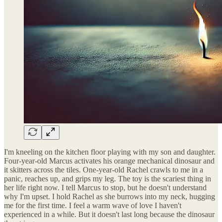
I'm kneeling on the kitchen floor playing with my son and daughter.
Four-year-old Marcus activates his orange mechanical dinosaur and
it skitters across the tiles. One-year-old Rachel crawls to me in a
panic, reaches up, and grips my leg. The toy is the scariest thing in
her life right now. I tell Marcus to stop, but he doesn't understand
why I'm upset. I hold Rachel as she burrows into my neck, hugging
me for the first time. I feel a warm wave of love I haven't
experienced in a while. But it doesn't last long because the dinosaur