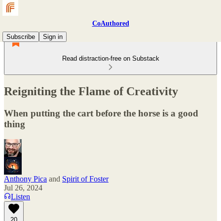
CoAuthored
Subscribe
Sign in
Read distraction-free on Substack
Reigniting the Flame of Creativity
When putting the cart before the horse is a good
thing
Anthony Pica
and
Spirit of Foster
Jul 26, 2024
Listen
20