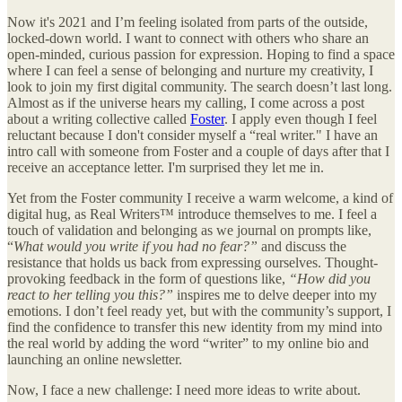
Now it's 2021 and I’m feeling isolated from parts of the outside,
locked-down world. I want to connect with others who share an
open-minded, curious passion for expression. Hoping to find a space
where I can feel a sense of belonging and nurture my creativity, I
look to join my first digital community. The search doesn’t last long.
Almost as if the universe hears my calling, I come across a post
about a writing collective called
Foster
. I apply even though I feel
reluctant because I don't consider myself a “real writer." I have an
intro call with someone from Foster and a couple of days after that I
receive an acceptance letter. I'm surprised they let me in.
Yet from the Foster community I receive a warm welcome, a kind of
digital hug, as Real Writers™ introduce themselves to me. I feel a
touch of validation and belonging as we journal on prompts like,
“
What would you write if you had no fear?”
and discuss the
resistance that holds us back from expressing ourselves. Thought-
provoking feedback in the form of questions like,
“How did you
react to her telling you this?”
inspires me to delve deeper into my
emotions. I don’t feel ready yet, but with the community’s support, I
find the confidence to transfer this new identity from my mind into
the real world by adding the word “writer” to my online bio and
launching an online newsletter.
Now, I face a new challenge: I need more ideas to write about.