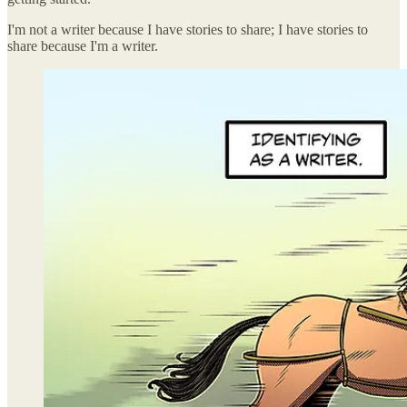
I'm not a writer because I have stories to share; I have stories to
share because I'm a writer.