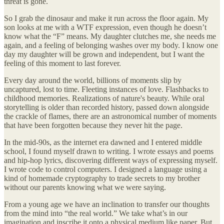
threat is gone.
So I grab the dinosaur and make it run across the floor again. My
son looks at me with a WTF expression, even though he doesn’t
know what the “F” means. My daughter clutches me, she needs me
again, and a feeling of belonging washes over my body. I know one
day my daughter will be grown and independent, but I want the
feeling of this moment to last forever.
Every day around the world, billions of moments slip by
uncaptured, lost to time. Fleeting instances of love. Flashbacks to
childhood memories. Realizations of nature's beauty. While oral
storytelling is older than recorded history, passed down alongside
the crackle of flames, there are an astronomical number of moments
that have been forgotten because they never hit the page.
In the mid-90s, as the internet era dawned and I entered middle
school, I found myself drawn to writing. I wrote essays and poems
and hip-hop lyrics, discovering different ways of expressing myself.
I wrote code to control computers. I designed a language using a
kind of homemade cryptography to trade secrets to my brother
without our parents knowing what we were saying.
From a young age we have an inclination to transfer our thoughts
from the mind into “the real world.” We take what’s in our
imagination and inscribe it onto a physical medium like paper. But