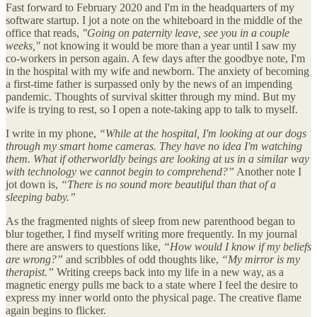
Fast forward to February 2020 and I'm in the headquarters of my
software startup. I jot a note on the whiteboard in the middle of the
office that reads,
"Going on paternity leave, see you in a couple
weeks,"
not knowing it would be more than a year until I saw my
co-workers in person again. A few days after the goodbye note, I'm
in the hospital with my wife and newborn. The anxiety of becoming
a first-time father is surpassed only by the news of an impending
pandemic. Thoughts of survival skitter through my mind. But my
wife is trying to rest, so I open a note-taking app to talk to myself.
I write in my phone,
“While at the hospital, I'm looking at our dogs
through my smart home cameras. They have no idea I'm watching
them. What if otherworldly beings are looking at us in a similar way
with technology we cannot begin to comprehend?”
Another note I
jot down is,
“There is no sound more beautiful than that of a
sleeping baby.”
As the fragmented nights of sleep from new parenthood began to
blur together, I find myself writing more frequently. In my journal
there are answers to questions like,
“How would I know if my beliefs
are wrong?”
and scribbles of odd thoughts like,
“My mirror is my
therapist.”
Writing creeps back into my life in a new way, as a
magnetic energy pulls me back to a state where I feel the desire to
express my inner world onto the physical page. The creative flame
again begins to flicker.