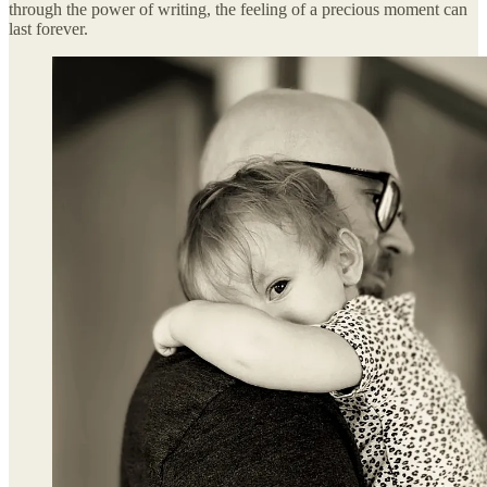
through the power of writing, the feeling of a precious moment can
last forever.