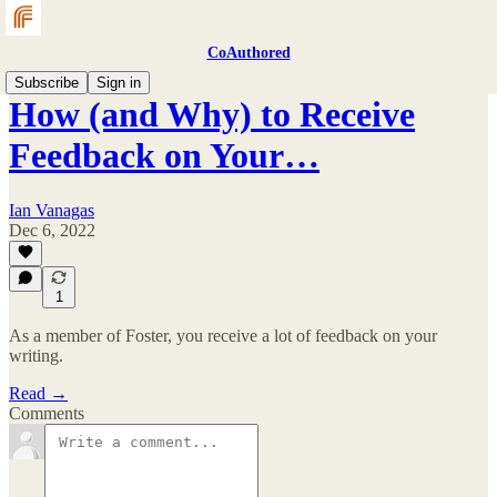
CoAuthored
Subscribe
Sign in
How (and Why) to Receive
Feedback on Your…
Ian Vanagas
Dec 6, 2022
1
As a member of Foster, you receive a lot of feedback on your
writing.
Read →
Comments