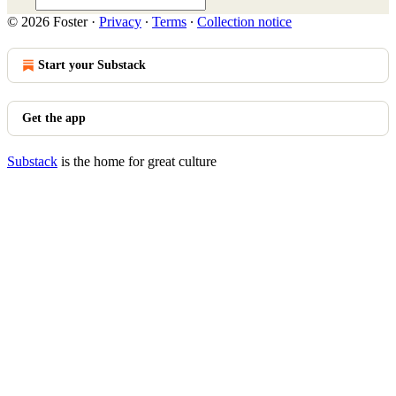
© 2026 Foster
·
Privacy
∙
Terms
∙
Collection notice
Start your Substack
Get the app
Substack
is the home for great culture