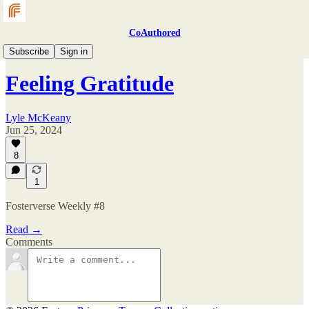
CoAuthored
Fosterverse Weekly
Subscribe
Sign in
Feeling Gratitude
Lyle McKeany
Jun 25, 2024
8
1
Fosterverse Weekly #8
Read →
Comments