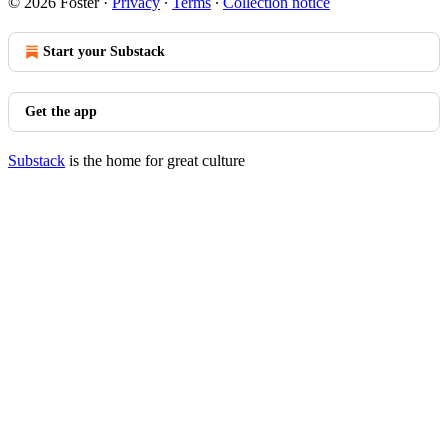
© 2026 Foster
·
Privacy
∙
Terms
∙
Collection notice
Start your Substack
Get the app
Substack
is the home for great culture