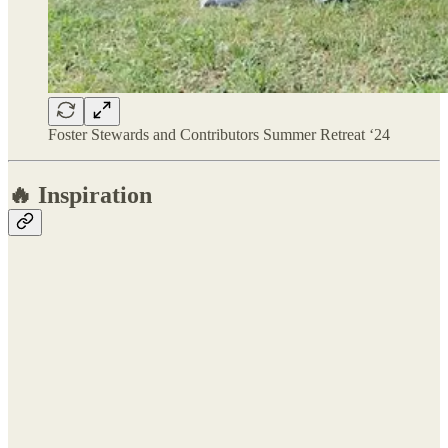
Foster Stewards and Contributors Summer Retreat ‘24
🔥 Inspiration