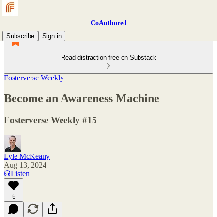
CoAuthored
Subscribe
Sign in
Read distraction-free on Substack
Fosterverse Weekly
Become an Awareness Machine
Fosterverse Weekly #15
Lyle McKeany
Aug 13, 2024
Listen
5