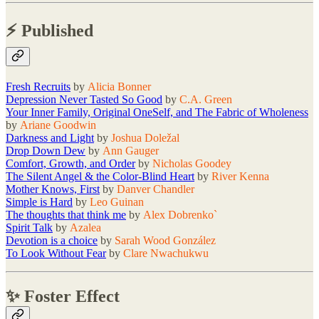
⚡️ Published
Fresh Recruits
by
Alicia Bonner
Depression Never Tasted So Good
by
C.A. Green
Your Inner Family, Original OneSelf, and The Fabric of Wholeness
by
Ariane Goodwin
Darkness and Light
by
Joshua Doležal
Drop Down Dew
by
Ann Gauger
Comfort, Growth, and Order
by
Nicholas Goodey
The Silent Angel & the Color-Blind Heart
by
River Kenna
Mother Knows, First
by
Danver Chandler
Simple is Hard
by
Leo Guinan
The thoughts that think me
by
Alex Dobrenko`
Spirit Talk
by
Azalea
Devotion is a choice
by
Sarah Wood González
To Look Without Fear
by
Clare Nwachukwu
✨ Foster Effect