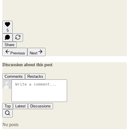
5
Share
Previous
Next
Discussion about this post
Comments
Restacks
Top
Latest
Discussions
No posts