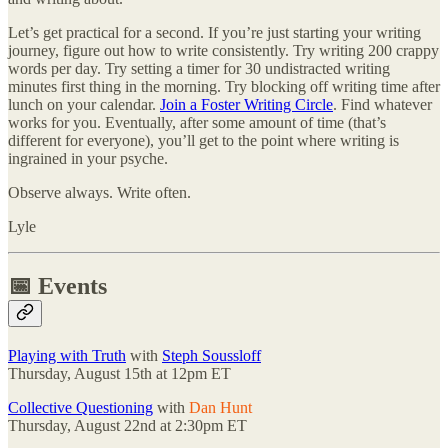
Let’s get practical for a second. If you’re just starting your writing
journey, figure out how to write consistently. Try writing 200 crappy
words per day. Try setting a timer for 30 undistracted writing
minutes first thing in the morning. Try blocking off writing time after
lunch on your calendar.
Join a Foster Writing Circle
. Find whatever
works for you. Eventually, after some amount of time (that’s
different for everyone), you’ll get to the point where writing is
ingrained in your psyche.
Observe always. Write often.
Lyle
📅 Events
Playing with Truth
with
Steph Soussloff
Thursday, August 15th at 12pm ET
Collective Questioning
with
Dan Hunt
Thursday, August 22nd at 2:30pm ET