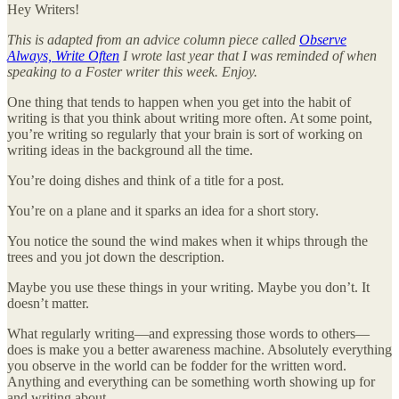
Hey Writers!
This is adapted from an advice column piece called
Observe
Always, Write Often
I wrote last year that I was reminded of when
speaking to a Foster writer this week. Enjoy.
One thing that tends to happen when you get into the habit of
writing is that you think about writing more often. At some point,
you’re writing so regularly that your brain is sort of working on
writing ideas in the background all the time.
You’re doing dishes and think of a title for a post.
You’re on a plane and it sparks an idea for a short story.
You notice the sound the wind makes when it whips through the
trees and you jot down the description.
Maybe you use these things in your writing. Maybe you don’t. It
doesn’t matter.
What regularly writing—and expressing those words to others—
does is make you a better awareness machine. Absolutely everything
you observe in the world can be fodder for the written word.
Anything and everything can be something worth showing up for
and writing about.