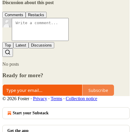
Discussion about this post
Comments
Restacks
Top
Latest
Discussions
No posts
Ready for more?
Subscribe
© 2026 Foster
·
Privacy
∙
Terms
∙
Collection notice
Start your Substack
Get the app