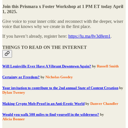
Join this Prismara x Foster Workshop at 1 PM ET today April
1, 2025.
Give voice to your inner critic and reconnect with the deeper, wiser
voice that knows why we create in the first place.
If you haven’t already, register here:
https://lu.ma/8v3d8em1
.
THINGS TO READ ON THE INTERNET
Will Louisville Ever Have A Vibrant Downtown Again?
by
Russell Smith
Certainty or Freedom?
by
Nicholas Goodey
Your invitation to contribute to the 2nd annual State of Content Creation
by
Dylan Tweney
Making Crypto Mob-Proof in an Anti-Erotic World
by
Danver Chandler
Would you walk 500 miles to find yourself in the wilderness?
by
Alicia Bonner