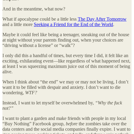
And in the meantime, what now?
What if apocalypse could be a little less
The Day After Tomorrow
and a little more
Seeking a Friend for the End of the World
.
Maybe it could feel like being a teenager, sneaking out of the house
at night without your parents finding out, when your choices are
“driving without a license” or “walk”?
I only did this a handful of times, but every time I did, it felt like an
exciting, exhilarating event—like regardless of what happened next,
at least I was squeezing maximum juice out of this moment of being
alive.
When I think about “the end” we may or may not be living, I don’t
want it to be filled with despair and anxiety. I don’t want to die
wondering,
WTF?
Instead, I want to let myself be overwhelmed by,
“Why the fuck
not?”
I want to plant a garden and make friends with people in my local
“Buy Nothing” Facebook group,
before
the zombies take over the
data centers and the social media companies finally expire. I want to