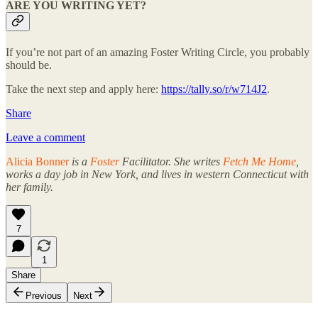
ARE YOU WRITING YET?
If you’re not part of an amazing Foster Writing Circle, you probably
should be.
Take the next step and apply here:
https://tally.so/r/w714J2
.
Share
Leave a comment
Alicia Bonner
is a
Foster
Facilitator. She writes
Fetch Me Home
,
works a day job in New York, and lives in western Connecticut with
her family.
7
1
Share
Previous
Next