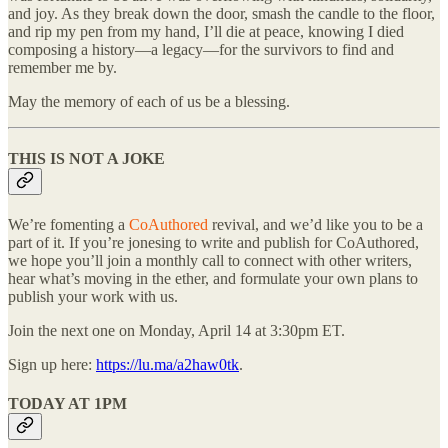
and joy. As they break down the door, smash the candle to the floor,
and rip my pen from my hand, I’ll die at peace, knowing I died
composing a history—a legacy—for the survivors to find and
remember me by.
May the memory of each of us be a blessing.
THIS IS NOT A JOKE
We’re fomenting a
CoAuthored
revival, and we’d like you to be a
part of it. If you’re jonesing to write and publish for CoAuthored,
we hope you’ll join a monthly call to connect with other writers,
hear what’s moving in the ether, and formulate your own plans to
publish your work with us.
Join the next one on Monday, April 14 at 3:30pm ET.
Sign up here:
https://lu.ma/a2haw0tk
.
TODAY AT 1PM