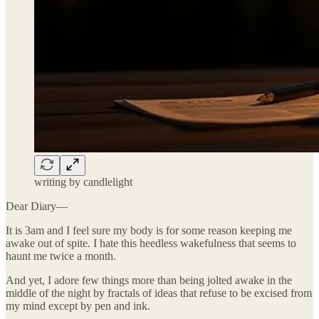
writing by candlelight
Dear Diary—
It is 3am and I feel sure my body is for some reason keeping me
awake out of spite. I hate this heedless wakefulness that seems to
haunt me twice a month.
And yet, I adore few things more than being jolted awake in the
middle of the night by fractals of ideas that refuse to be excised from
my mind except by pen and ink.