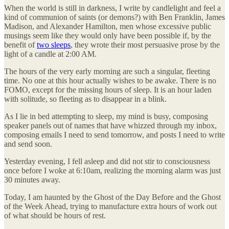
When the world is still in darkness, I write by candlelight and feel a
kind of communion of saints (or demons?) with Ben Franklin, James
Madison, and Alexander Hamilton, men whose excessive public
musings seem like they would only have been possible if, by the
benefit of
two sleeps
, they wrote their most persuasive prose by the
light of a candle at 2:00 AM.
The hours of the very early morning are such a singular, fleeting
time. No one at this hour actually wishes to be awake. There is no
FOMO, except for the missing hours of sleep. It is an hour laden
with solitude, so fleeting as to disappear in a blink.
As I lie in bed attempting to sleep, my mind is busy, composing
speaker panels out of names that have whizzed through my inbox,
composing emails I need to send tomorrow, and posts I need to write
and send soon.
Yesterday evening, I fell asleep and did not stir to consciousness
once before I woke at 6:10am, realizing the morning alarm was just
30 minutes away.
Today, I am haunted by the Ghost of the Day Before and the Ghost
of the Week Ahead, trying to manufacture extra hours of work out
of what should be hours of rest.