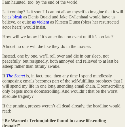
I am haunted, too, by the end of the world.
Is it coming? Is it soon? I cannot allow myself to imagine that it will
be
as bleak
as Denis Quaid and Jake Gyllenhaal would have us
believe, or quite
as violent
as Kirsten Dunst (bless her resurrected
actor heart) would insist.
How will we know if it’s an extinction event until it’s too late?
Almost no one will die like they do in the movies.
Instead, one by one, we’ll roll over and die in our sleep, not
peacefully, but resignedly, both annoyed and relieved to at last be
asleep rather than fitfully awake.
If
The Secret
is, in fact, true, then any time I spend mindlessly
composing emails becomes part of the self-fulfilling prophecy that I
will spend my life in one long unending email chain. Doomscrolling
only begets more doomscrolling. And wouldn’t that be the worst
absolute tragedy?
If the printing presses weren’t all dead already, the headline would
read:
“Be Warned: Technojubilee found to cause life-ending
despair!”