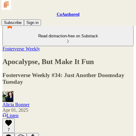
CoAuthored
Subscribe
Sign in
Read distraction-free on Substack
Fosterverse Weekly
Apocalypse, But Make It Fun
Fosterverse Weekly #34: Just Another Doomsday
Tuesday
Alicia Bonner
Apr 01, 2025
Listen
7