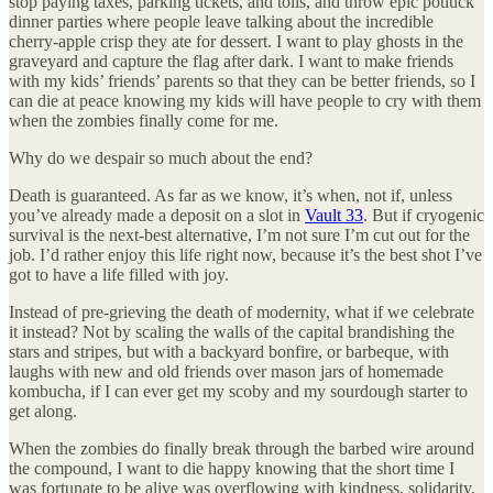
stop paying taxes, parking tickets, and tolls, and throw epic potluck
dinner parties where people leave talking about the incredible
cherry-apple crisp they ate for dessert. I want to play ghosts in the
graveyard and capture the flag after dark. I want to make friends
with my kids’ friends’ parents so that they can be better friends, so I
can die at peace knowing my kids will have people to cry with them
when the zombies finally come for me.
Why do we despair so much about the end?
Death is guaranteed. As far as we know, it’s when, not if, unless
you’ve already made a deposit on a slot in
Vault 33
. But if cryogenic
survival is the next-best alternative, I’m not sure I’m cut out for the
job. I’d rather enjoy this life right now, because it’s the best shot I’ve
got to have a life filled with joy.
Instead of pre-grieving the death of modernity, what if we celebrate
it instead? Not by scaling the walls of the capital brandishing the
stars and stripes, but with a backyard bonfire, or barbeque, with
laughs with new and old friends over mason jars of homemade
kombucha, if I can ever get my scoby and my sourdough starter to
get along.
When the zombies do finally break through the barbed wire around
the compound, I want to die happy knowing that the short time I
was fortunate to be alive was overflowing with kindness, solidarity,