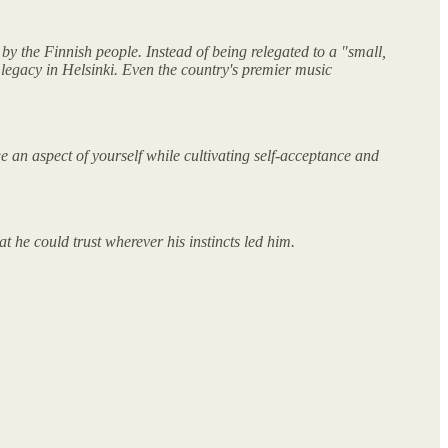
by the Finnish people. Instead of being relegated to a "small,
 legacy in Helsinki. Even the country's premier music
e an aspect of yourself while cultivating self-acceptance and
t he could trust wherever his instincts led him.