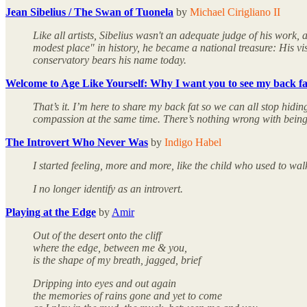
Jean Sibelius / The Swan of Tuonela
by
Michael Cirigliano II
Like all artists, Sibelius wasn't an adequate judge of his work,
modest place" in history, he became a national treasure: His vi
conservatory bears his name today.
Welcome to Age Like Yourself: Why I want you to see my back fa
That’s it. I’m here to share my back fat so we can all stop hid
compassion at the same time. There’s nothing wrong with being se
The Introvert Who Never Was
by
Indigo Habel
I started feeling, more and more, like the child who used to wal
I no longer identify as an introvert.
Playing at the Edge
by
Amir
Out of the desert onto the cliff
where the edge, between me & you,
is the shape of my breath, jagged, brief
Dripping into eyes and out again
the memories of rains gone and yet to come