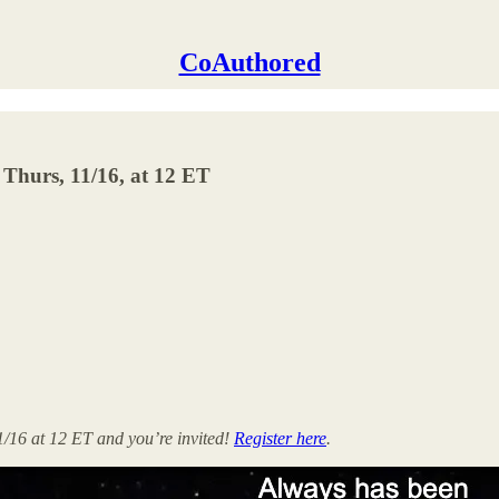
CoAuthored
t Thurs, 11/16, at 12 ET
1/16 at 12 ET and you’re invited!
Register here
.