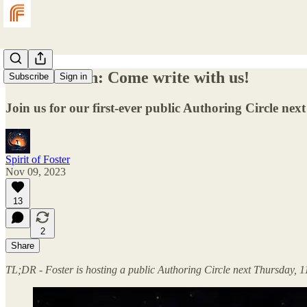
An invitation: Come write with us!
Subscribe
Sign in
Join us for our first-ever public Authoring Circle nex
Spirit of Foster
Nov 09, 2023
13
2
Share
TL;DR - Foster is hosting a public Authoring Circle next Thursday, 1