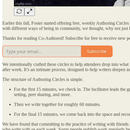
Earlier this fall, Foster started offering free, weekly Authoring Circl
with different ways of being in community, we thought, why not jus
Thanks for reading Co-Authored! Subscribe for free to receive new p
Subscribe
We intentionally crafted these circles to help attendees drop into wha
after week. It’s an intimate process, designed to help writers deepen i
The structure of Authoring Circles is simple.
For the first 15 minutes, we check in. The facilitator leads th
setting, peer sharing, and more.
Then we write together for roughly 60 minutes.
For the final 15 minutes, we come back into the space and recon
We have found that committing to the practice of writing with friend
who write with us each week. Some people publish work regularly becaus