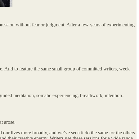
expression without fear or judgment. After a few years of experimenting
ace. And to feature the same small group of committed writers, week
 guided meditation, somatic experiencing, breathwork, intention-
t arose.
nd our lives more broadly, and we’ve seen it do the same for the others
nd their creative energy. Writers use these sessions for a wide range