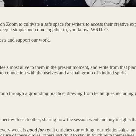
es on Zoom to cultivate a safe space for writers to access their creative 
t keep it simple and come together to, you know, WRITE?
osts and support our work.
t feels most alive to them in the present moment, and write from that pl
nto connection with themselves and a small group of kindred spirits.
e group through a grounding practice, drawing from techniques including
nect with each other, sharing how the session went and any insights tha
s every week is
good for us.
It enriches our writing, our relationships, a
e of these circles, others just do it to stay in touch with themselves a