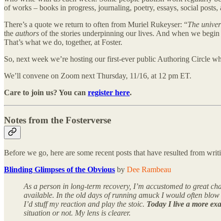
of works – books in progress, journaling, poetry, essays, social posts,
There’s a quote we return to often from Muriel Rukeyser: “
The univer
the
authors
of the stories underpinning our lives. And when we begin
That’s what we do, together, at Foster.
So, next week we’re hosting our first-ever public Authoring Circle w
We’ll convene on Zoom next Thursday, 11/16, at 12 pm ET.
Care to join us? You can
register here
.
Notes from the Fosterverse
Before we go, here are some recent posts that have resulted from writ
Blinding Glimpses of the Obvious
by
Dee Rambeau
As a person in long-term recovery, I’m accustomed to great cha
available. In the old days of running amuck I would often blow 
I’d stuff my reaction and play the stoic.
Today I live a more exa
situation or not. My lens is clearer.