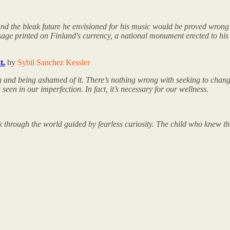
 and the bleak future he envisioned for his music would be proved wrong 
sage printed on Finland's currency, a national monument erected to his
t.
by
Sybil Sanchez Kessler
ing and being ashamed of it. There’s nothing wrong with seeking to chang
en in our imperfection. In fact, it’s necessary for our wellness.
k through the world guided by fearless curiosity. The child who knew tha