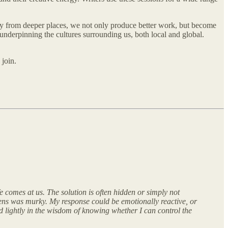
y from deeper places, we not only produce better work, but become
 underpinning the cultures surrounding us, both local and global.
 join.
 comes at us. The solution is often hidden or simply not
 lens was murky. My response could be emotionally reactive, or
 lightly in the wisdom of knowing whether I can control the