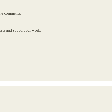
 the comments.
osts and support our work.