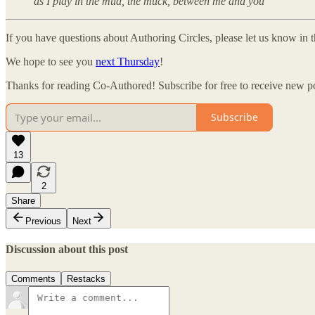
as I play in the mud, the muck, between me and you
If you have questions about Authoring Circles, please let us know in
We hope to see you
next Thursday
!
Thanks for reading Co-Authored! Subscribe for free to receive new p
Subscribe
13
2
Share
Previous
Next
Discussion about this post
Comments
Restacks