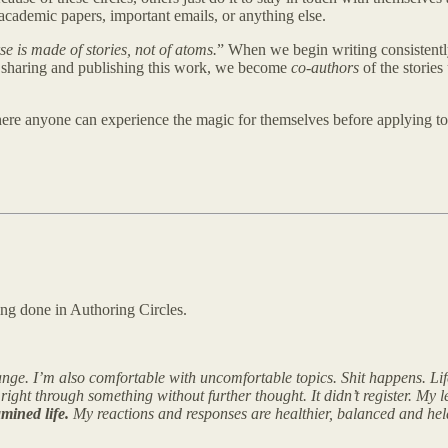
 academic papers, important emails, or anything else.
se is made of stories, not of atoms.
” When we begin writing consistentl
 sharing and publishing this work, we become
co-authors
of the stories
here anyone can experience the magic for themselves before applying to
ing done in Authoring Circles.
nge. I’m also comfortable with uncomfortable topics. Shit happens. Life
right through something without further thought. It didn’t register. My
mined life.
My reactions and responses are healthier, balanced and held