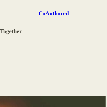
CoAuthored
 Together