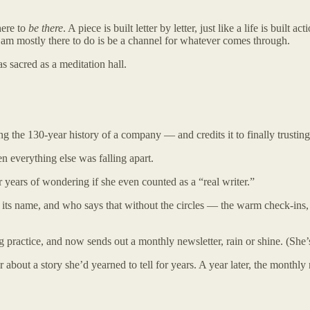
here to
be there
. A piece is built letter by letter, just like a life is built
 I am mostly there to do is be a channel for whatever comes through.
 sacred as a meditation hall.
ng the 130-year history of a company — and credits it to finally trusting
n everything else was falling apart.
r years of wondering if she even counted as a “real writer.”
as its name, and who says that without the circles — the warm check-in
g practice, and now sends out a monthly newsletter, rain or shine. (She’s e
 about a story she’d yearned to tell for years. A year later, the monthl