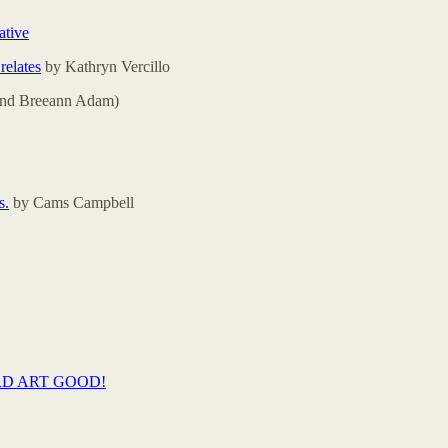
ative
relates
by Kathryn Vercillo
(and Breeann Adam)
s.
by Cams Campbell
RD ART GOOD!