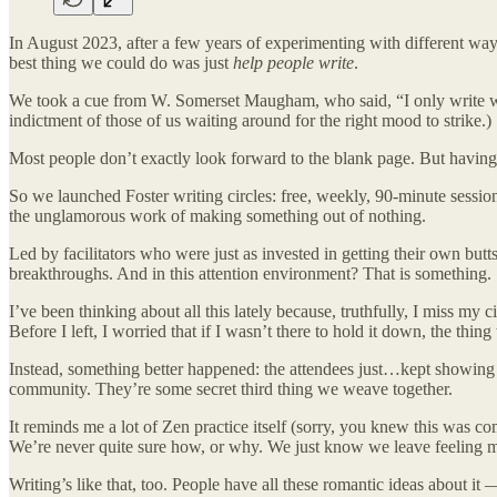
In August 2023, after a few years of experimenting with different ways
best thing we could do was just
help people write
.
We took a cue from W. Somerset Maugham, who said, “I only write whe
indictment of those of us waiting around for the right mood to strike.)
Most people don’t exactly look forward to the blank page. But having w
So we launched Foster writing circles: free, weekly, 90-minute sessi
the unglamorous work of making something out of nothing.
Led by facilitators who were just as invested in getting their own bu
breakthroughs. And in this attention environment? That is something.
I’ve been thinking about all this lately because, truthfully, I miss my
Before I left, I worried that if I wasn’t there to hold it down, the thin
Instead, something better happened: the attendees just…kept showing up 
community. They’re some secret third thing we weave together.
It reminds me a lot of Zen practice itself (sorry, you knew this was 
We’re never quite sure how, or why. We just know we leave feeling m
Writing’s like that, too. People have all these romantic ideas about it