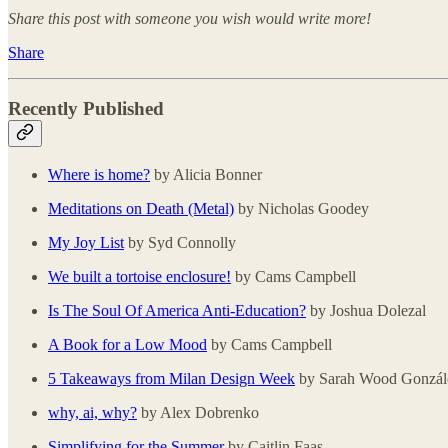
Share this post with someone you wish would write more!
Share
Recently Published
Where is home?
by Alicia Bonner
Meditations on Death (Metal)
by Nicholas Goodey
My Joy List
by Syd Connolly
We built a tortoise enclosure!
by Cams Campbell
Is The Soul Of America Anti-Education?
by Joshua Dolezal
A Book for a Low Mood
by Cams Campbell
5 Takeaways from Milan Design Week
by Sarah Wood Gonzál
why, ai, why?
by Alex Dobrenko
Simplifying for the Summer
by Caitlin Faas