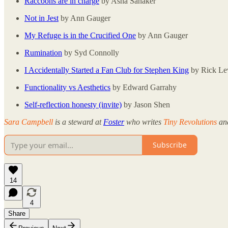
Raccoons are in charge
by Asha Sanaker
Not in Jest
by Ann Gauger
My Refuge is in the Crucified One
by Ann Gauger
Rumination
by Syd Connolly
I Accidentally Started a Fan Club for Stephen King
by Rick Le
Functionality vs Aesthetics
by Edward Garrahy
Self-reflection honesty (invite)
by Jason Shen
Sara Campbell
is a steward at
Foster
who writes
Tiny Revolutions
and
Subscribe
14
4
Share