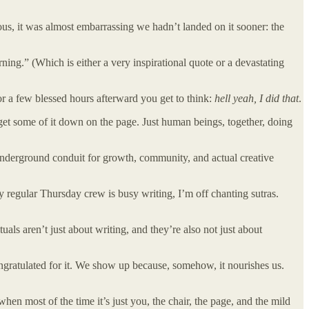
ous, it was almost embarrassing we hadn’t landed on it sooner: the
g.” (Which is either a very inspirational quote or a devastating
or a few blessed hours afterward you get to think:
hell yeah, I did that
.
get some of it down on the page. Just human beings, together, doing
f underground conduit for growth, community, and actual creative
my regular Thursday crew is busy writing, I’m off chanting sutras.
als aren’t just about writing, and they’re also not just about
ngratulated for it. We show up because, somehow, it nourishes us.
hen most of the time it’s just you, the chair, the page, and the mild