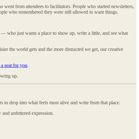
o went from attendees to facilitators. People who started newsletters,
eople who remembered they were still allowed to want things.
— who just wants a place to show up, write a little, and see what
sier the world gets and the more distracted we get, our creative
s a seat for you
.
howing up.
s to drop into what feels most alive and write from that place.
w and unfettered expression.