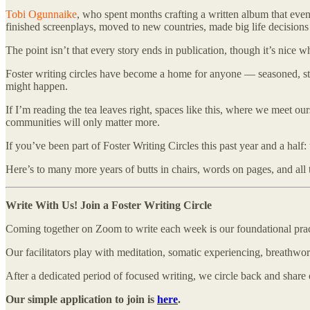
Tobi Ogunnaike
, who spent months crafting a written album that eve
finished screenplays, moved to new countries, made big life decision
The point isn’t that every story ends in publication, though it’s nice 
Foster writing circles have become a home for anyone — seasoned, stuc
might happen.
If I’m reading the tea leaves right, spaces like this, where we meet o
communities will only matter more.
If you’ve been part of Foster Writing Circles this past year and a hal
Here’s to many more years of butts in chairs, words on pages, and al
Write With Us! Join a Foster Writing Circle
Coming together on Zoom to write each week is our foundational practic
Our facilitators play with meditation, somatic experiencing, breathwor
After a dedicated period of focused writing, we circle back and shar
Our simple application to join is
here
.