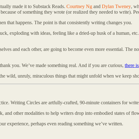
ntually made it to Substack Reads.
Courtney Ng
and
Dylan Tweney
, wh
s because of something they wrote (or realized they needed to write). P
when that happens. The point is that consistently writing changes you.
k, exploding with ideas, feeling like a dried-up husk of a human, etc. 
urselves and each other, are going to become even more essential. The noi
f: thank you. We’ve made something real. And if you are curious,
there i
l the wild, unruly, miraculous things that might unfold when we keep s
e. Writing Circles are artfully-crafted, 90-minute containers for writer
k, and other modalities to help writers drop into embodied states of flo
e our experience, perhaps even reading something we’ve written.