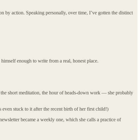
 action by action. Speaking personally, over time, I’ve gotten the distinct
 himself enough to write from a real, honest place.
s, the short meditation, the hour of heads-down work — she probably
ven stuck to it after the recent birth of her first child!)
y newsletter became a weekly one, which she calls a practice of