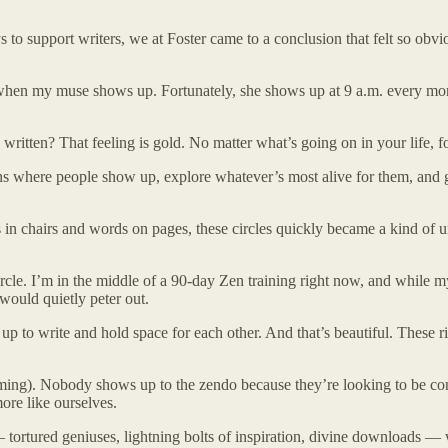
 to support writers, we at Foster came to a conclusion that felt so obvi
n my muse shows up. Fortunately, she shows up at 9 a.m. every mornin
ritten? That feeling is gold. No matter what’s going on in your life, f
ons where people show up, explore whatever’s most alive for them, and 
tts in chairs and words on pages, these circles quickly became a kind o
 circle. I’m in the middle of a 90-day Zen training right now, and while 
g would quietly peter out.
to write and hold space for each other. And that’s beautiful. These ritu
coming). Nobody shows up to the zendo because they’re looking to be co
ore like ourselves.
 — tortured geniuses, lightning bolts of inspiration, divine downloads — w