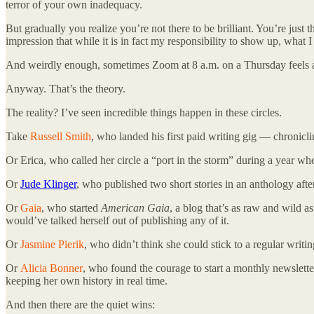
terror of your own inadequacy.
But gradually you realize you’re not there to be brilliant. You’re just t
impression that while it is in fact my responsibility to show up, what
And weirdly enough, sometimes Zoom at 8 a.m. on a Thursday feels as
Anyway. That’s the theory.
The reality? I’ve seen incredible things happen in these circles.
Take
Russell Smith
, who landed his first paid writing gig — chronicli
Or Erica, who called her circle a “port in the storm” during a year whe
Or
Jude Klinger
, who published two short stories in an anthology afte
Or
Gaia
, who started
American Gaia
, a blog that’s as raw and wild 
would’ve talked herself out of publishing any of it.
Or
Jasmine Pierik
, who didn’t think she could stick to a regular writin
Or
Alicia Bonner
, who found the courage to start a monthly newsletter
keeping her own history in real time.
And then there are the quiet wins: