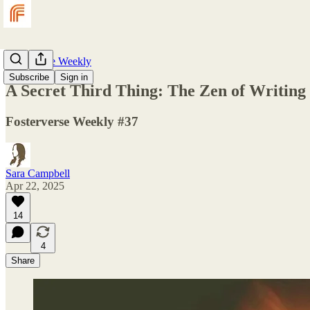
Fosterverse Weekly
Subscribe
Sign in
A Secret Third Thing: The Zen of Writing
Fosterverse Weekly #37
Sara Campbell
Apr 22, 2025
14
4
Share