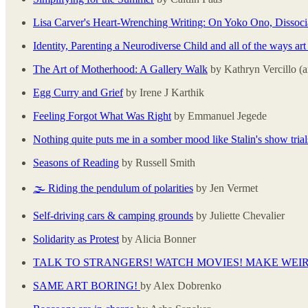
Lisa Carver's Heart-Wrenching Writing: On Yoko Ono, Dissoci
Identity, Parenting a Neurodiverse Child and all of the ways art 
The Art of Motherhood: A Gallery Walk
by Kathryn Vercillo 
Egg Curry and Grief
by Irene J Karthik
Feeling Forgot What Was Right
by Emmanuel Jegede
Nothing quite puts me in a somber mood like Stalin's show trial
Seasons of Reading
by Russell Smith
🌫️ Riding the pendulum of polarities
by Jen Vermet
Self-driving cars & camping grounds
by Juliette Chevalier
Solidarity as Protest
by Alicia Bonner
TALK TO STRANGERS! WATCH MOVIES! MAKE WEI
SAME ART BORING!
by Alex Dobrenko