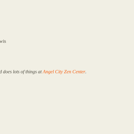
wis
 does lots of things at
Angel City Zen Center
.